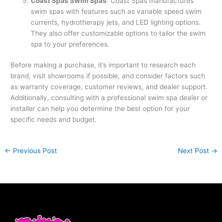
Coast Spas Swim Spas
: Coast Spas manufactures
swim spas with features such as variable speed swim
currents, hydrotherapy jets, and LED lighting options.
They also offer customizable options to tailor the swim
spa to your preferences.
Before making a purchase, it’s important to research each
brand, visit showrooms if possible, and consider factors such
as warranty coverage, customer reviews, and dealer support.
Additionally, consulting with a professional swim spa dealer or
installer can help you determine the best option for your
specific needs and budget.
←
Previous Post
Next Post
→