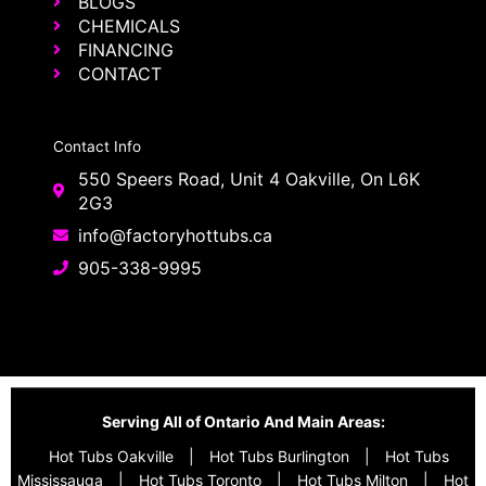
BLOGS
CHEMICALS
FINANCING
CONTACT
Contact Info
550 Speers Road, Unit 4 Oakville, On L6K
2G3
info@factoryhottubs.ca
905-338-9995
Serving All of Ontario And Main Areas:
Hot Tubs Oakville
|
Hot Tubs Burlington
|
Hot Tubs
Mississauga
|
Hot Tubs Toronto
|
Hot Tubs Milton
|
Hot