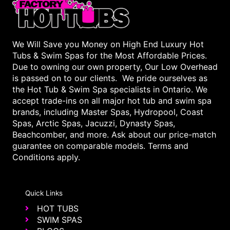
We Will Save you Money on High End Luxury Hot
Tubs & Swim Spas for the Most Affordable Prices.
Due to owning our own property, Our Low Overhead
is passed on to our clients. We pride ourselves as
the Hot Tub & Swim Spa specialists in Ontario. We
accept trade-ins on all major hot tub and swim spa
brands, including Master Spas, Hydropool, Coast
Spas, Arctic Spas, Jacuzzi, Dynasty Spas,
Beachcomber, and more. Ask about our price-match
guarantee on comparable models. Terms and
Conditions apply.
Quick Links
HOT TUBS
SWIM SPAS