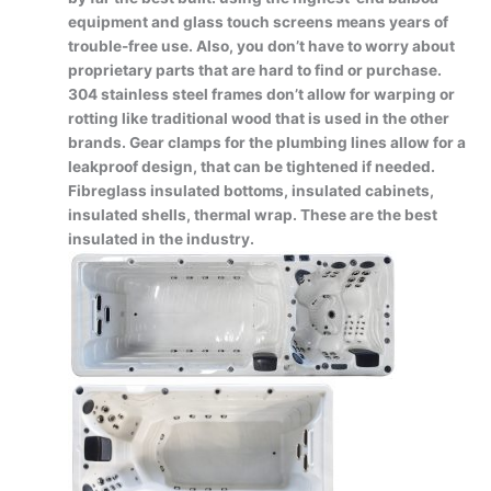
equipment and glass touch screens means years of
trouble-free use. Also, you don’t have to worry about
proprietary parts that are hard to find or purchase.
304 stainless steel frames don’t allow for warping or
rotting like traditional wood that is used in the other
brands. Gear clamps for the plumbing lines allow for a
leakproof design, that can be tightened if needed.
Fibreglass insulated bottoms, insulated cabinets,
insulated shells, thermal wrap. These are the best
insulated in the industry.