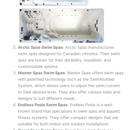
Arctic Spas Swim Spas
: Arctic Spas manufactures
swim spas designed for Canadian climates. Their swim
spas are known for their durability, insulation, and
customizable options.
Master Spas Swim Spas
: Master Spas offers swim spas
with patented technology such as the SwimNumber
System, which allows users to adjust the swim current
to their desired level. They also offer various sizes and
designs to suit different needs.
Endless Pools Swim Spas
: Endless Pools is a well-
known brand that specializes in swim spas and aquatic
fitness systems. They offer compact designs that are
suitable for both indoor and outdoor installations.