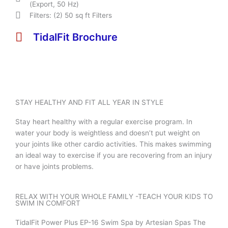
(Export, 50 Hz)
Filters: (2) 50 sq ft Filters
TidalFit Brochure
STAY HEALTHY AND FIT ALL YEAR IN STYLE
Stay heart healthy with a regular exercise program. In
water your body is weightless and doesn’t put weight on
your joints like other cardio activities. This makes swimming
an ideal way to exercise if you are recovering from an injury
or have joints problems.
RELAX WITH YOUR WHOLE FAMILY -TEACH YOUR KIDS TO
SWIM IN COMFORT
TidalFit Power Plus EP-16 Swim Spa by Artesian Spas The