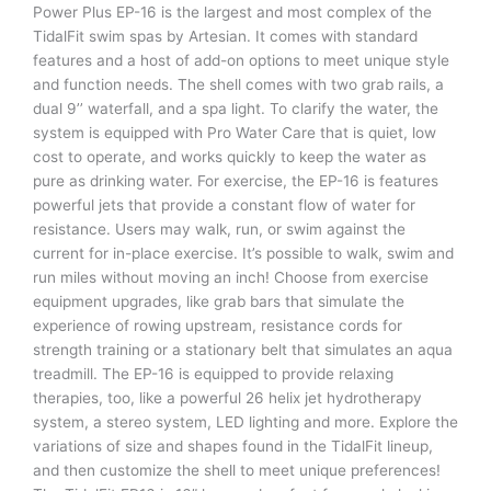
Power Plus EP-16 is the largest and most complex of the
TidalFit swim spas by Artesian. It comes with standard
features and a host of add-on options to meet unique style
and function needs. The shell comes with two grab rails, a
dual 9’’ waterfall, and a spa light. To clarify the water, the
system is equipped with Pro Water Care that is quiet, low
cost to operate, and works quickly to keep the water as
pure as drinking water. For exercise, the EP-16 is features
powerful jets that provide a constant flow of water for
resistance. Users may walk, run, or swim against the
current for in-place exercise. It’s possible to walk, swim and
run miles without moving an inch! Choose from exercise
equipment upgrades, like grab bars that simulate the
experience of rowing upstream, resistance cords for
strength training or a stationary belt that simulates an aqua
treadmill. The EP-16 is equipped to provide relaxing
therapies, too, like a powerful 26 helix jet hydrotherapy
system, a stereo system, LED lighting and more. Explore the
variations of size and shapes found in the TidalFit lineup,
and then customize the shell to meet unique preferences!