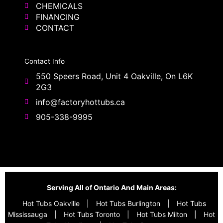
CHEMICALS
FINANCING
CONTACT
Contact Info
550 Speers Road, Unit 4 Oakville, On L6K
2G3
info@factoryhottubs.ca
905-338-9995
Serving All of Ontario And Main Areas:
Hot Tubs Oakville
|
Hot Tubs Burlington
|
Hot Tubs
Mississauga
|
Hot Tubs Toronto
|
Hot Tubs Milton
|
Hot