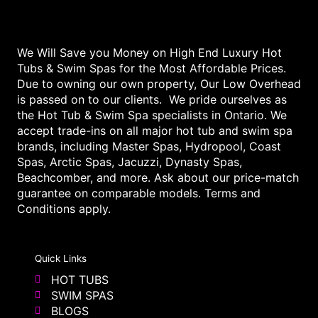
We Will Save you Money on High End Luxury Hot
Tubs & Swim Spas for the Most Affordable Prices.
Due to owning our own property, Our Low Overhead
is passed on to our clients. We pride ourselves as
the Hot Tub & Swim Spa specialists in Ontario. We
accept trade-ins on all major hot tub and swim spa
brands, including Master Spas, Hydropool, Coast
Spas, Arctic Spas, Jacuzzi, Dynasty Spas,
Beachcomber, and more. Ask about our price-match
guarantee on comparable models. Terms and
Conditions apply.
Quick Links
HOT TUBS
SWIM SPAS
BLOGS