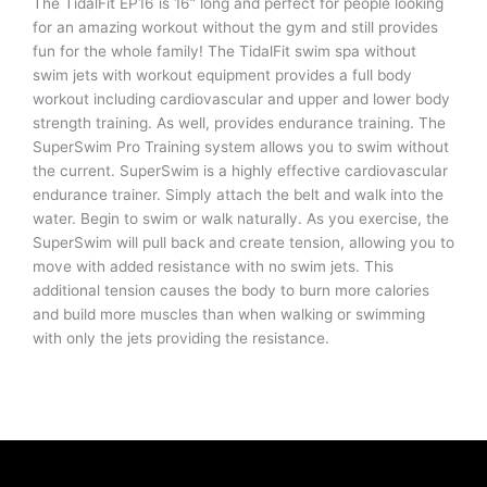
The TidalFit EP16 is 16” long and perfect for people looking
for an amazing workout without the gym and still provides
fun for the whole family! The TidalFit swim spa without
swim jets with workout equipment provides a full body
workout including cardiovascular and upper and lower body
strength training. As well, provides endurance training. The
SuperSwim Pro Training system allows you to swim without
the current. SuperSwim is a highly effective cardiovascular
endurance trainer. Simply attach the belt and walk into the
water. Begin to swim or walk naturally. As you exercise, the
SuperSwim will pull back and create tension, allowing you to
move with added resistance with no swim jets. This
additional tension causes the body to burn more calories
and build more muscles than when walking or swimming
with only the jets providing the resistance.