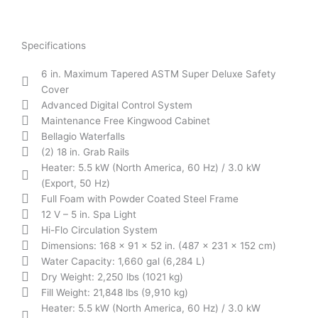
Specifications
6 in. Maximum Tapered ASTM Super Deluxe Safety
Cover
Advanced Digital Control System
Maintenance Free Kingwood Cabinet
Bellagio Waterfalls
(2) 18 in. Grab Rails
Heater: 5.5 kW (North America, 60 Hz) / 3.0 kW
(Export, 50 Hz)
Full Foam with Powder Coated Steel Frame
12 V – 5 in. Spa Light
Hi-Flo Circulation System
Dimensions: 168 x 91 x 52 in. (487 x 231 x 152 cm)
Water Capacity: 1,660 gal (6,284 L)
Dry Weight: 2,250 lbs (1021 kg)
Fill Weight: 21,848 lbs (9,910 kg)
Heater: 5.5 kW (North America, 60 Hz) / 3.0 kW