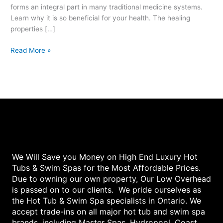
forms an integral part in many traditional medicine systems.
Learn why it is so beneficial for your health. The healing
properties […]
Read More »
We Will Save you Money on High End Luxury Hot
Tubs & Swim Spas for the Most Affordable Prices.
Due to owning our own property, Our Low Overhead
is passed on to our clients. We pride ourselves as
the Hot Tub & Swim Spa specialists in Ontario. We
accept trade-ins on all major hot tub and swim spa
brands, including Master Spas, Hydropool, Coast