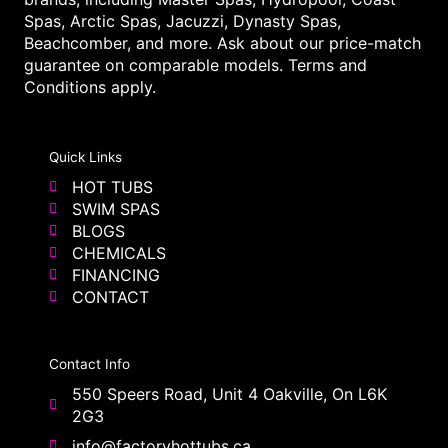
Spas, Arctic Spas, Jacuzzi, Dynasty Spas,
Beachcomber, and more. Ask about our price-match
guarantee on comparable models. Terms and
Conditions apply.
Quick Links
HOT TUBS
SWIM SPAS
BLOGS
CHEMICALS
FINANCING
CONTACT
Contact Info
550 Speers Road, Unit 4 Oakville, On L6K
2G3
info@factoryhottubs.ca