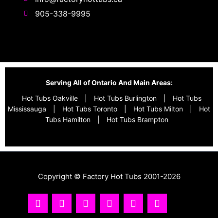
905-338-9995
Serving All of Ontario And Main Areas:
Hot Tubs Oakville
|
Hot Tubs Burlington
|
Hot Tubs
Mississauga
|
Hot Tubs Toronto
|
Hot Tubs Milton
|
Hot
Tubs Hamilton
|
Hot Tubs Brampton
Copyright © Factory Hot Tubs 2001-2026
I
Y
T
F
R
T
n
o
i
a
s
w
s
u
k
c
s
i