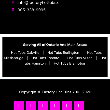
info@factoryhottubs.ca
905-338-9995
Serving All of Ontario And Main Areas:
Hot Tubs Oakville
|
Hot Tubs Burlington
|
Hot Tubs
Mississauga
|
Hot Tubs Toronto
|
Hot Tubs Milton
|
Hot
Tubs Hamilton
|
Hot Tubs Brampton
Copyright © Factory Hot Tubs 2001-2026
I
Y
T
F
R
T
n
o
i
a
s
w