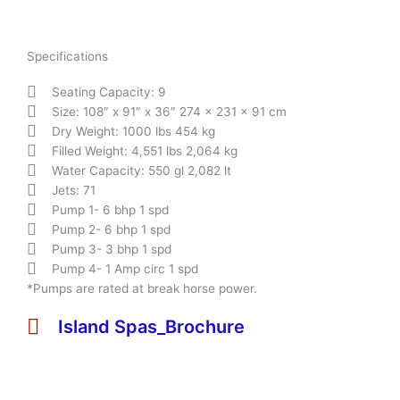
Specifications
Seating Capacity: 9
Size: 108″ x 91″ x 36″ 274 x 231 x 91 cm
Dry Weight: 1000 lbs 454 kg
Filled Weight: 4,551 lbs 2,064 kg
Water Capacity: 550 gl 2,082 lt
Jets: 71
Pump 1- 6 bhp 1 spd
Pump 2- 6 bhp 1 spd
Pump 3- 3 bhp 1 spd
Pump 4- 1 Amp circ 1 spd
*Pumps are rated at break horse power.
Island Spas_Brochure