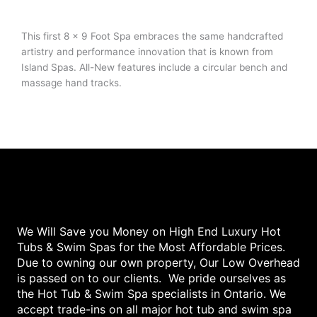
This first 8 x 9 Foot Spa embraces the same handcrafted
artistry and performance innovation that is known from
Island Spas. All-New features include a circular bench and
massage hand tracks.
We Will Save you Money on High End Luxury Hot
Tubs & Swim Spas for the Most Affordable Prices.
Due to owning our own property, Our Low Overhead
is passed on to our clients. We pride ourselves as
the Hot Tub & Swim Spa specialists in Ontario. We
accept trade-ins on all major hot tub and swim spa