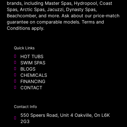
brands, including Master Spas, Hydropool, Coast
Spas, Arctic Spas, Jacuzzi, Dynasty Spas,
Beachcomber, and more. Ask about our price-match
guarantee on comparable models. Terms and
Conditions apply.
Quick Links
HOT TUBS
SWIM SPAS
BLOGS
CHEMICALS
FINANCING
CONTACT
Contact Info
550 Speers Road, Unit 4 Oakville, On L6K
2G3