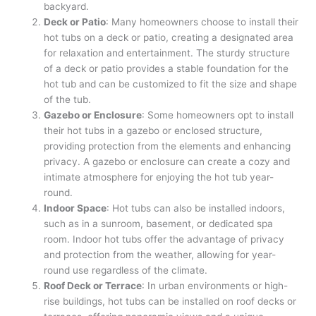
backyard.
Deck or Patio
: Many homeowners choose to install their
hot tubs on a deck or patio, creating a designated area
for relaxation and entertainment. The sturdy structure
of a deck or patio provides a stable foundation for the
hot tub and can be customized to fit the size and shape
of the tub.
Gazebo or Enclosure
: Some homeowners opt to install
their hot tubs in a gazebo or enclosed structure,
providing protection from the elements and enhancing
privacy. A gazebo or enclosure can create a cozy and
intimate atmosphere for enjoying the hot tub year-
round.
Indoor Space
: Hot tubs can also be installed indoors,
such as in a sunroom, basement, or dedicated spa
room. Indoor hot tubs offer the advantage of privacy
and protection from the weather, allowing for year-
round use regardless of the climate.
Roof Deck or Terrace
: In urban environments or high-
rise buildings, hot tubs can be installed on roof decks or