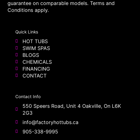
guarantee on comparable models. Terms and
Conditions apply.
Quick Links
HOT TUBS
SWIM SPAS
BLOGS
CHEMICALS
FINANCING
CONTACT
Contact Info
550 Speers Road, Unit 4 Oakville, On L6K
2G3
info@factoryhottubs.ca
905-338-9995