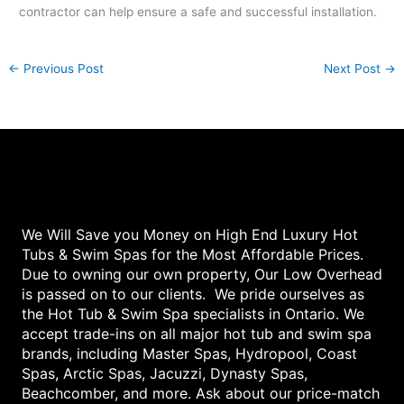
contractor can help ensure a safe and successful installation.
←
Previous Post
Next Post
→
We Will Save you Money on High End Luxury Hot
Tubs & Swim Spas for the Most Affordable Prices.
Due to owning our own property, Our Low Overhead
is passed on to our clients. We pride ourselves as
the Hot Tub & Swim Spa specialists in Ontario. We
accept trade-ins on all major hot tub and swim spa
brands, including Master Spas, Hydropool, Coast
Spas, Arctic Spas, Jacuzzi, Dynasty Spas,
Beachcomber, and more. Ask about our price-match