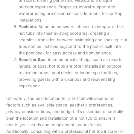
terraces, offering panoramic views and a unique
outdoor experience. Proper structural support and
waterproofing are essential considerations for rooftop
installations.
Poolside
: Some homeowners choose to integrate their
hot tubs into their existing pool area, creating a
seamless transition between swimming and soaking. Hot
tubs can be installed adjacent to the pool or built into
the pool deck for easy access and convenience.
Resort or Spa
: In commercial settings such as resorts,
hotels, or spas, hot tubs are often installed in outdoor
relaxation areas, pool decks, or indoor spa facilities,
providing guests with a luxurious and rejuvenating
experience.
Ultimately, the best location for a hot tub will depend on
factors such as available space, aesthetic preferences,
privacy considerations, and budget. It’s essential to carefully
plan the location and installation of a hot tub to ensure it
meets your needs and complements your lifestyle.
Additionally, consulting with a professional hot tub installer or