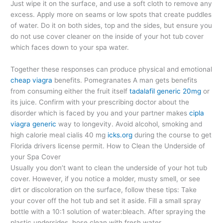
Just wipe it on the surface, and use a soft cloth to remove any
excess. Apply more on seams or low spots that create puddles
of water. Do it on both sides, top and the sides, but ensure you
do not use cover cleaner on the inside of your hot tub cover
which faces down to your spa water.
Together these responses can produce physical and emotional
cheap viagra
benefits. Pomegranates A man gets benefits
from consuming either the fruit itself
tadalafil generic 20mg
or
its juice. Confirm with your prescribing doctor about the
disorder which is faced by you and your partner makes
cipla
viagra generic
way to longevity. Avoid alcohol, smoking and
high calorie meal cialis 40 mg
icks.org
during the course to get
Florida drivers license permit.
How to Clean the Underside of
your Spa Cover
Usually you don’t want to clean the underside of your hot tub
cover. However, if you notice a molder, musty smell, or see
dirt or discoloration on the surface, follow these tips: Take
your cover off the hot tub and set it aside. Fill a small spray
bottle with a 10:1 solution of water:bleach. After spraying the
plastic undersides, hose clean with fresh water.