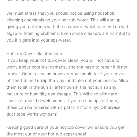
We must stress that you should not be using household
cleaning chemicals on your hot tub cover. This will end up
giving you problems with the spa water which can end up with
algae or foaming problems. Even some cleaners are harmful to
you if it gets into your spa water.
Hot Tub Cover Maintenance
If you keep your hot tub cover clean, you will not have to
worry about potential damage, and the need to repair it is not
typical. Once a season however you should take your cover
off the tub and unzip the vinyl and take out your inserts. Allow
them to sit in the sun all afternoon in the hot sun so any
moisture or humidity can escape. This will also eliminate
smells or mould development. If you do find rips or tears,
these can be repaired with a patch kit for vinyl. Otherwise,
duct tape works wonders!
Keeping good care of your hot tub cover will ensure you get
the most out of your hot tub experience!