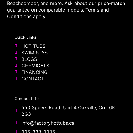
Beachcomber, and more. Ask about our price-match
guarantee on comparable models. Terms and
Conditions apply.
Quick Links
HOT TUBS
SWIM SPAS
BLOGS
CHEMICALS
FINANCING
CONTACT
Contact Info
550 Speers Road, Unit 4 Oakville, On L6K
2G3
info@factoryhottubs.ca
905-338-9995