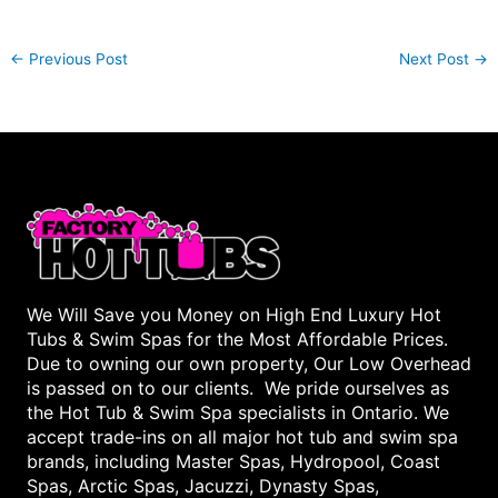
←
Previous Post
Next Post
→
We Will Save you Money on High End Luxury Hot
Tubs & Swim Spas for the Most Affordable Prices.
Due to owning our own property, Our Low Overhead
is passed on to our clients. We pride ourselves as
the Hot Tub & Swim Spa specialists in Ontario. We
accept trade-ins on all major hot tub and swim spa
brands, including Master Spas, Hydropool, Coast
Spas, Arctic Spas, Jacuzzi, Dynasty Spas,