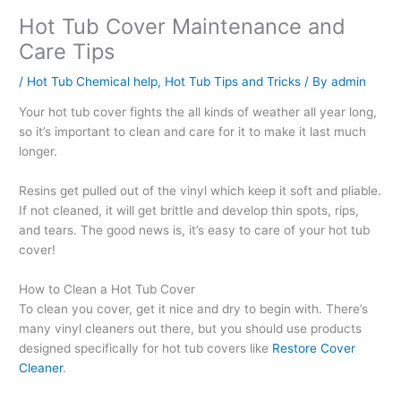
Hot Tub Cover Maintenance and
Care Tips
/
Hot Tub Chemical help
,
Hot Tub Tips and Tricks
/ By
admin
Your hot tub cover fights the all kinds of weather all year long,
so it’s important to clean and care for it to make it last much
longer.
Resins get pulled out of the vinyl which keep it soft and pliable.
If not cleaned, it will get brittle and develop thin spots, rips,
and tears. The good news is, it’s easy to care of your hot tub
cover!
How to Clean a Hot Tub Cover
To clean you cover, get it nice and dry to begin with. There’s
many vinyl cleaners out there, but you should use products
designed specifically for hot tub covers like
Restore Cover
Cleaner
.