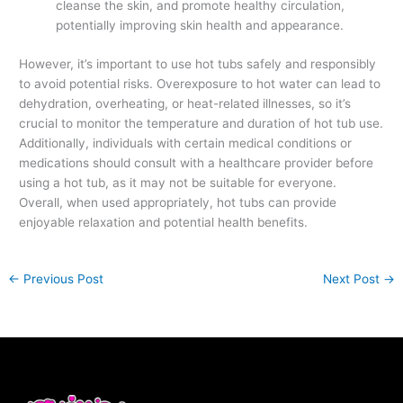
cleanse the skin, and promote healthy circulation,
potentially improving skin health and appearance.
However, it’s important to use hot tubs safely and responsibly
to avoid potential risks. Overexposure to hot water can lead to
dehydration, overheating, or heat-related illnesses, so it’s
crucial to monitor the temperature and duration of hot tub use.
Additionally, individuals with certain medical conditions or
medications should consult with a healthcare provider before
using a hot tub, as it may not be suitable for everyone.
Overall, when used appropriately, hot tubs can provide
enjoyable relaxation and potential health benefits.
←
Previous Post
Next Post
→