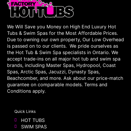
We Will Save you Money on High End Luxury Hot
Tubs & Swim Spas for the Most Affordable Prices.
Due to owning our own property, Our Low Overhead
is passed on to our clients. We pride ourselves as
the Hot Tub & Swim Spa specialists in Ontario. We
accept trade-ins on all major hot tub and swim spa
brands, including Master Spas, Hydropool, Coast
Spas, Arctic Spas, Jacuzzi, Dynasty Spas,
Beachcomber, and more. Ask about our price-match
guarantee on comparable models. Terms and
Conditions apply.
Quick Links
HOT TUBS
SWIM SPAS