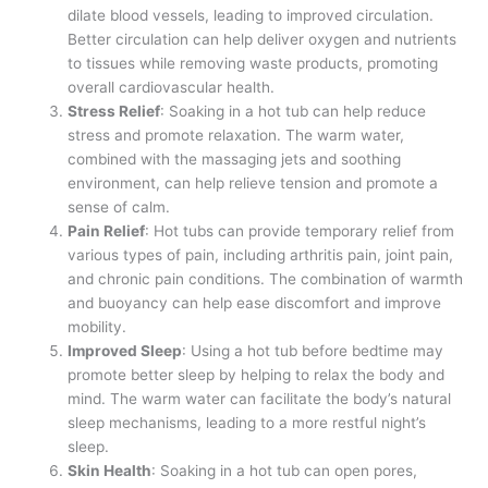
dilate blood vessels, leading to improved circulation.
Better circulation can help deliver oxygen and nutrients
to tissues while removing waste products, promoting
overall cardiovascular health.
Stress Relief
: Soaking in a hot tub can help reduce
stress and promote relaxation. The warm water,
combined with the massaging jets and soothing
environment, can help relieve tension and promote a
sense of calm.
Pain Relief
: Hot tubs can provide temporary relief from
various types of pain, including arthritis pain, joint pain,
and chronic pain conditions. The combination of warmth
and buoyancy can help ease discomfort and improve
mobility.
Improved Sleep
: Using a hot tub before bedtime may
promote better sleep by helping to relax the body and
mind. The warm water can facilitate the body’s natural
sleep mechanisms, leading to a more restful night’s
sleep.
Skin Health
: Soaking in a hot tub can open pores,