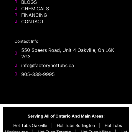
BLOGS
CHEMICALS
FINANCING
CONTACT
Contact Info
550 Speers Road, Unit 4 Oakville, On L6K
2G3
info@factoryhottubs.ca
905-338-9995
Serving All of Ontario And Main Areas:
Hot Tubs Oakville
|
Hot Tubs Burlington
|
Hot Tubs
Mississauga
|
Hot Tubs Toronto
|
Hot Tubs Milton
|
Hot