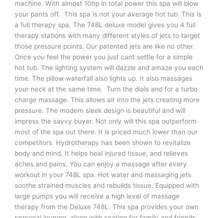
machine. With almost 10hp in total power this spa will blow
your pants off. This spa is not your average hot tub. This is
a full therapy spa. The 748L deluxe model gives you 4 full
therapy stations with many different styles of jets to target
those pressure points. Our patented jets are like no other.
Once you feel the power you just cant settle for a simple
hot tub. The lighting system will dazzle and amaze you each
time. The pillow waterfall also lights up. It also massages
your neck at the same time. Turn the dials and for a turbo
charge massage. This allows air into the jets creating more
pressure. The modern sleek design is beautiful and will
impress the savvy buyer. Not only will this spa outperform
most of the spa out there. It is priced much lower than our
competitors. Hydrotherapy has been shown to revitalize
body and mind. It helps heal injured tissue, and relieves
aches and pains. You can enjoy a massage after every
workout in your 748L spa. Hot water and massaging jets
soothe strained muscles and rebuilds tissue. Equipped with
large pumps you will receive a high level of massage
therapy from the Deluxe 748L. This spa provides your own
personal lounger, along with seating for family and friends.