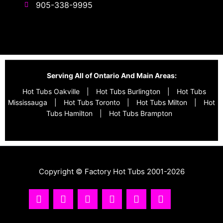
905-338-9995
Serving All of Ontario And Main Areas:
Hot Tubs Oakville
|
Hot Tubs Burlington
|
Hot Tubs
Mississauga
|
Hot Tubs Toronto
|
Hot Tubs Milton
|
Hot
Tubs Hamilton
|
Hot Tubs Brampton
Copyright © Factory Hot Tubs 2001-2026
I
Y
T
F
R
T
n
o
i
a
s
w
s
u
k
c
s
i