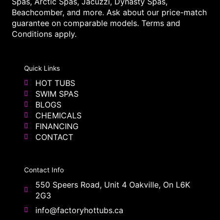
Spas, Arctic Spas, Jacuzzi, Dynasty Spas,
Beachcomber, and more. Ask about our price-match
guarantee on comparable models. Terms and
Conditions apply.
Quick Links
HOT TUBS
SWIM SPAS
BLOGS
CHEMICALS
FINANCING
CONTACT
Contact Info
550 Speers Road, Unit 4 Oakville, On L6K
2G3
info@factoryhottubs.ca