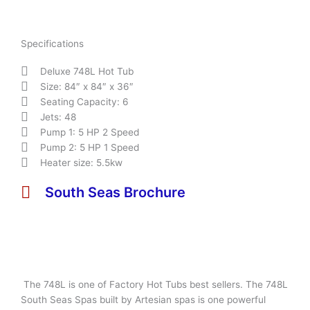
Specifications
Deluxe 748L Hot Tub
Size: 84″ x 84″ x 36″
Seating Capacity: 6
Jets: 48
Pump 1: 5 HP 2 Speed
Pump 2: 5 HP 1 Speed
Heater size: 5.5kw
South Seas Brochure
The 748L is one of Factory Hot Tubs best sellers. The 748L
South Seas Spas built by Artesian spas is one powerful