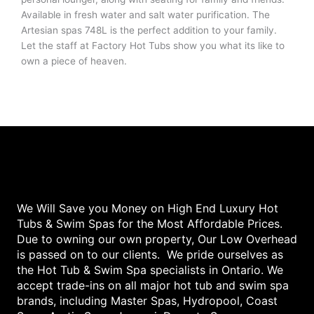
Available in fresh water and salt water purification. The
Artesian spas 748L is the perfect addition to your family.
Let the staff at Factory Hot Tubs show you what its like to
own a piece of heaven.
We Will Save you Money on High End Luxury Hot
Tubs & Swim Spas for the Most Affordable Prices.
Due to owning our own property, Our Low Overhead
is passed on to our clients. We pride ourselves as
the Hot Tub & Swim Spa specialists in Ontario. We
accept trade-ins on all major hot tub and swim spa
brands, including Master Spas, Hydropool, Coast