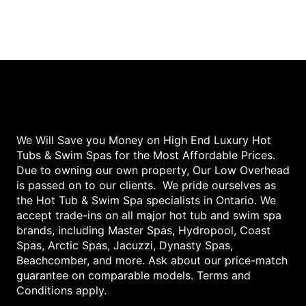
We Will Save you Money on High End Luxury Hot
Tubs & Swim Spas for the Most Affordable Prices.
Due to owning our own property, Our Low Overhead
is passed on to our clients. We pride ourselves as
the Hot Tub & Swim Spa specialists in Ontario. We
accept trade-ins on all major hot tub and swim spa
brands, including Master Spas, Hydropool, Coast
Spas, Arctic Spas, Jacuzzi, Dynasty Spas,
Beachcomber, and more. Ask about our price-match
guarantee on comparable models. Terms and
Conditions apply.