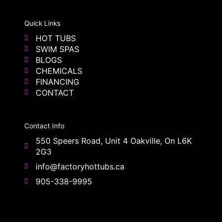
Quick Links
HOT TUBS
SWIM SPAS
BLOGS
CHEMICALS
FINANCING
CONTACT
Contact Info
550 Speers Road, Unit 4 Oakville, On L6K
2G3
info@factoryhottubs.ca
905-338-9995